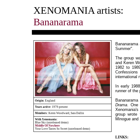
XENOMANIA artists:
Bananarama
Bananarama ar
Summer".
The group wa
and Keren Wo
1982 to 1989
Confessions
international
In early 1988
runner of the
Bananarama 
Origin:
England
Drama
. One
Years active:
1979-present
Xenomania's B
Members:
Keren Woodward, Sara Dallin
group wrote 
Minogue and 
With Xenomania:
Blue Sky (unreleased demo)
Middle Of Nowhere
Your Love Tastes So Sweet (unreleased demo)
LINKS: