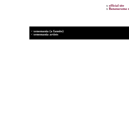
x
official site
x
Bananarama o
<
xenomania (a fansite)
<
xenomania artists