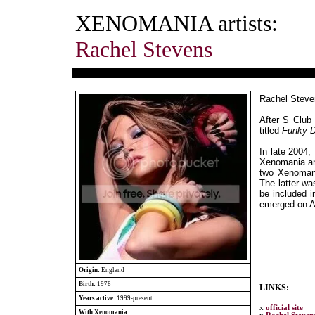
XENOMANIA artists:
Rachel Stevens
Rachel Steven
After S Club 
titled
Funky D
In late 2004
Xenomania a
two Xenoman
The latter wa
be included i
emerged on A
Origin:
England
Birth:
1978
LINKS:
Years active:
1999-present
x
official site
With Xenomania: