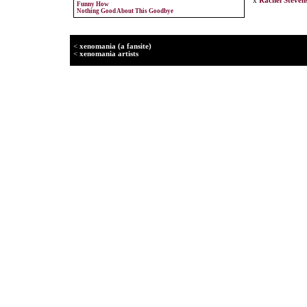
x
Rachel Steven
Funny How
Nothing Good About This Goodbye
<
xenomania (a fansite)
<
xenomania artists